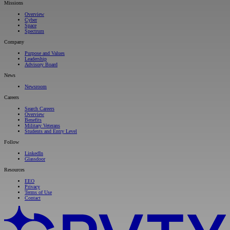
Missions
Overview
Cyber
Space
Spectrum
Company
Purpose and Values
Leadership
Advisory Board
News
Newsroom
Careers
Search Careers
Overview
Benefits
Military Veterans
Students and Entry Level
Follow
LinkedIn
Glassdoor
Resources
EEO
Privacy
Terms of Use
Contact