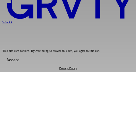
GRVTY
This site uses cookies. By continuing to browse this site, you agree to this use.
Accept
Privacy Policy