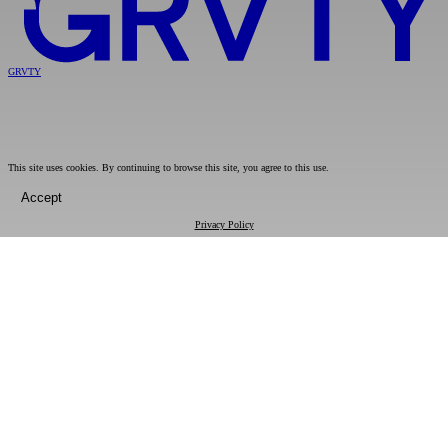
GRVTY
This site uses cookies. By continuing to browse this site, you agree to this use.
Accept
Privacy Policy