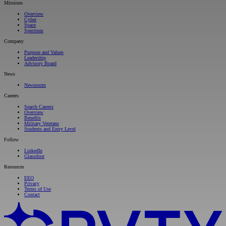
Missions
Overview
Cyber
Space
Spectrum
Company
Purpose and Values
Leadership
Advisory Board
News
Newsroom
Careers
Search Careers
Overview
Benefits
Military Veterans
Students and Entry Level
Follow
LinkedIn
Glassdoor
Resources
EEO
Privacy
Terms of Use
Contact