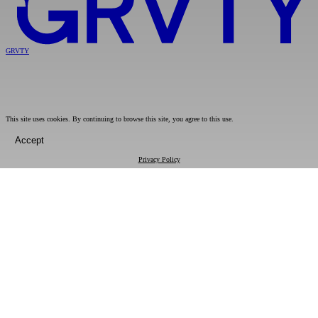
GRVTY
This site uses cookies. By continuing to browse this site, you agree to this use.
Accept
Privacy Policy