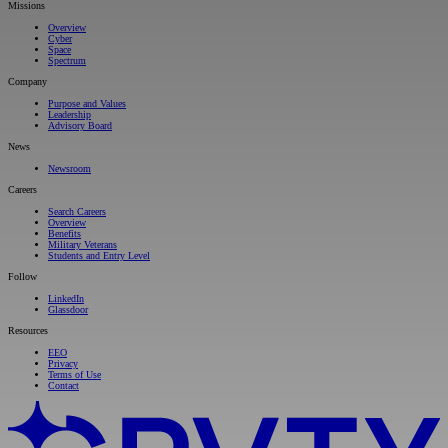
Missions
Overview
Cyber
Space
Spectrum
Company
Purpose and Values
Leadership
Advisory Board
News
Newsroom
Careers
Search Careers
Overview
Benefits
Military Veterans
Students and Entry Level
Follow
LinkedIn
Glassdoor
Resources
EEO
Privacy
Terms of Use
Contact