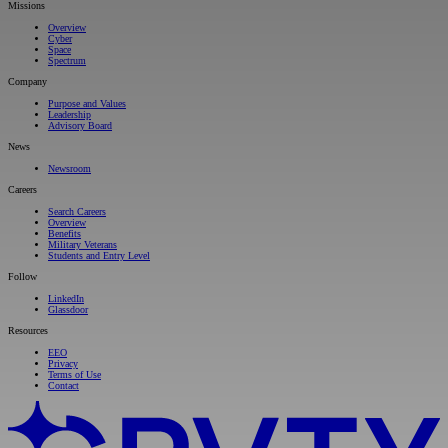
Missions
Overview
Cyber
Space
Spectrum
Company
Purpose and Values
Leadership
Advisory Board
News
Newsroom
Careers
Search Careers
Overview
Benefits
Military Veterans
Students and Entry Level
Follow
LinkedIn
Glassdoor
Resources
EEO
Privacy
Terms of Use
Contact