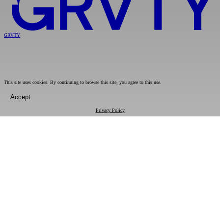
GRVTY
This site uses cookies. By continuing to browse this site, you agree to this use.
Accept
Privacy Policy