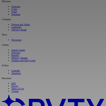
Missions
Overview
Cyber
Space
Spectrum
Company
Purpose and Values
Leadership
Advisory Board
News
Newsroom
Careers
Search Careers
Overview
Benefits
Military Veterans
Students and Entry Level
Follow
LinkedIn
Glassdoor
Resources
EEO
Privacy
Terms of Use
Contact