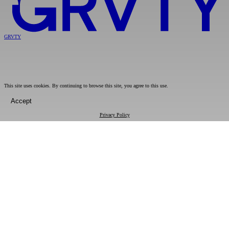
GRVTY
This site uses cookies. By continuing to browse this site, you agree to this use.
Accept
Privacy Policy