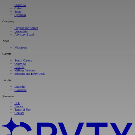
Overview
Cyber
Space
Spectrum
Company
Purpose and Values
Leadership
Advisory Board
News
Newsroom
Careers
Search Careers
Overview
Benefits
Military Veterans
Students and Entry Level
Follow
LinkedIn
Glassdoor
Resources
EEO
Privacy
Terms of Use
Contact