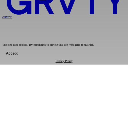
GRVTY
This site uses cookies. By continuing to browse this site, you agree to this use.
Accept
Privacy Policy