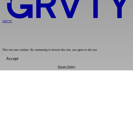
GRVTY
This site uses cookies. By continuing to browse this site, you agree to this use.
Accept
Privacy Policy