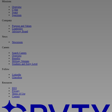
Missions
Overview
Cyber
Space
Spectrum
Company
Purpose and Values
Leadership
Advisory Board
News
Newsroom
Careers
Search Careers
Overview
Benefits
Military Veterans
Students and Entry Level
Follow
LinkedIn
Glassdoor
Resources
EEO
Privacy
Terms of Use
Contact