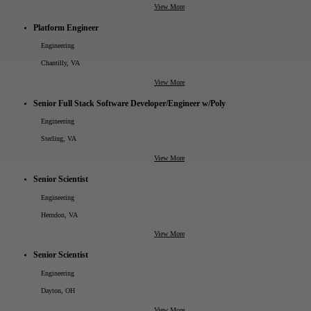
View More
Platform Engineer
Engineering
Chantilly, VA
View More
Senior Full Stack Software Developer/Engineer w/Poly
Engineering
Sterling, VA
View More
Senior Scientist
Engineering
Herndon, VA
View More
Senior Scientist
Engineering
Dayton, OH
View More