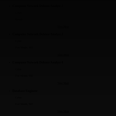
Computer Network Defense Analyst 2
Cyber
Hawaii
View More
Computer Network Defense Analyst 3
Cyber
Fort Meade, MD
View More
Computer Network Defense Analyst 4
Cyber
Fort Meade, MD
View More
Database Engineer
Cyber
Fort Meade, MD
View More