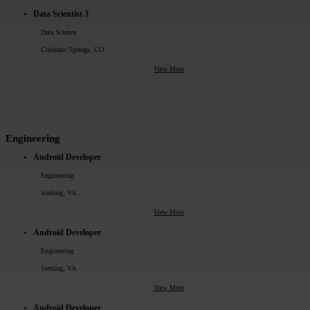
Data Scientist 3
Data Science
Colorado Springs, CO
View More
Engineering
Android Developer
Engineering
Sterling, VA
View More
Android Developer
Engineering
Sterling, VA
View More
Android Developer