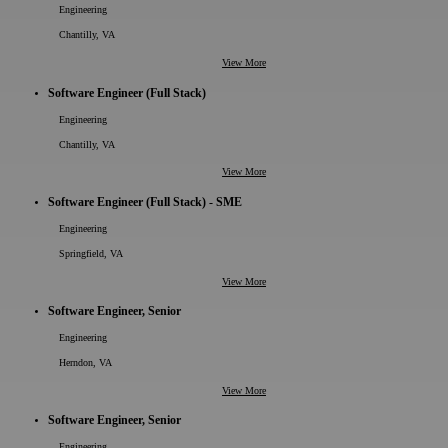
Engineering
Chantilly, VA
View More
Software Engineer (Full Stack)
Engineering
Chantilly, VA
View More
Software Engineer (Full Stack) - SME
Engineering
Springfield, VA
View More
Software Engineer, Senior
Engineering
Herndon, VA
View More
Software Engineer, Senior
Engineering