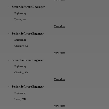
Senior Software Developer
Engineering
Tysons, VA
View More
Senior Software Engineer
Engineering
Chantilly, VA
View More
Senior Software Engineer
Engineering
Chantilly, VA
View More
Senior Software Engineer
Engineering
Laurel, MD
View More