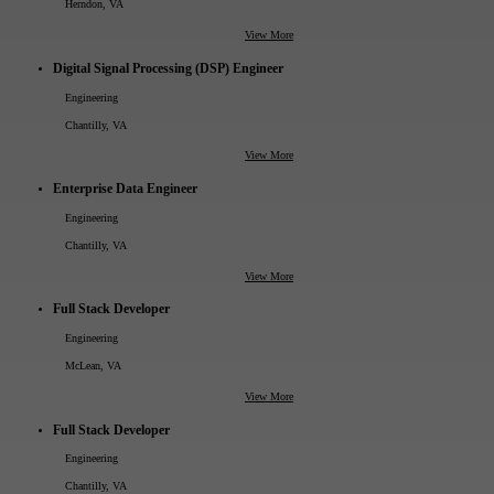
Herndon, VA
View More
Digital Signal Processing (DSP) Engineer
Engineering
Chantilly, VA
View More
Enterprise Data Engineer
Engineering
Chantilly, VA
View More
Full Stack Developer
Engineering
McLean, VA
View More
Full Stack Developer
Engineering
Chantilly, VA