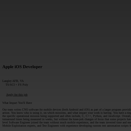
MESSAGE*:
Apple iOS Developer
Langley AFB, VA
TS/SCI + FS Poly
Apply for this job
What Impact You'll Have
Our team writes CNO software for mobile devices (both Android and iOS) as part of a larger program providin
action. You know who is using it, on which missions, and what impact your work is having. You have a ringsi
the specific operational mission being supported and often include, C, C++, Python, and JavaScript. Overall, 
turnaround times being measured in weeks, but without the knee-jerk changes of focus that some projects have
level Software Engineer joined the team without much mobile experience, and the team invested time and ene
Mobile Exploitation experts, and Test Engineers with experience developing custom test automation scripts f