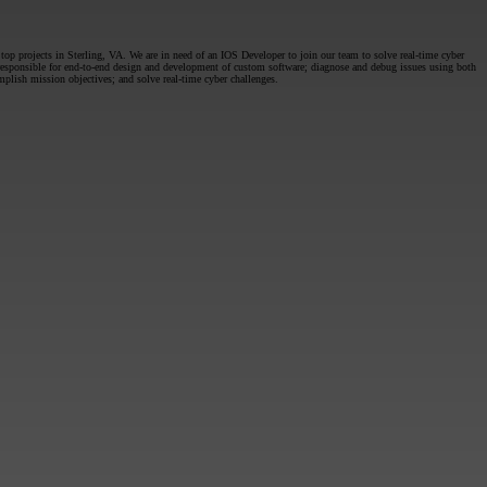
op projects in Sterling, VA. We are in need of an IOS Developer to join our team to solve real-time cyber
 responsible for end-to-end design and development of custom software; diagnose and debug issues using both
lish mission objectives; and solve real-time cyber challenges.