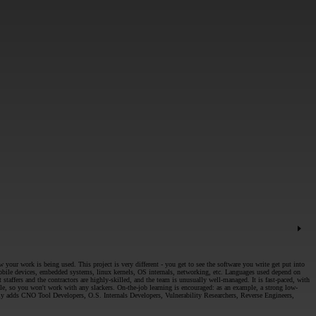
ur work is being used. This project is very different - you get to see the software you write get put into
 mobile devices, embedded systems, linux kernels, OS internals, networking, etc. Languages used depend on
taffers and the contractors are highly-skilled, and the team is unusually well-managed. It is fast-paced, with
ble, so you won't work with any slackers. On-the-job learning is encouraged: as an example, a strong low-
ly adds CNO Tool Developers, O.S. Internals Developers, Vulnerability Researchers, Reverse Engineers,