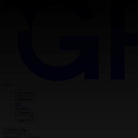
GRVTY
Company
Missions
NXT
Newsroom
Careers
Search
Contact Us
Search
Toggle