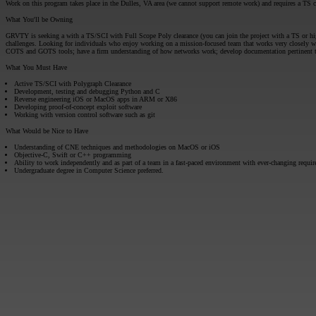
Work on this program takes place in the Dulles, VA area (we cannot support remote work) and requires a TS cl
What You'll be Owning
GRVTY is seeking a with a TS/SCI with Full Scope Poly clearance (you can join the project with a TS or high
challenges. Looking for individuals who enjoy working on a mission-focused team that works very closely wi
COTS and GOTS tools; have a firm understanding of how networks work; develop documentation pertinent to o
What You Must Have
Active TS/SCI with Polygraph Clearance
Development, testing and debugging Python and C
Reverse engineering iOS or MacOS apps in ARM or X86
Developing proof-of-concept exploit software
Working with version control software such as git
What Would be Nice to Have
Understanding of CNE techniques and methodologies on MacOS or iOS
Objective-C, Swift or C++ programming
Ability to work independently and as part of a team in a fast-paced environment with ever-changing requi
Undergraduate degree in Computer Science preferred.