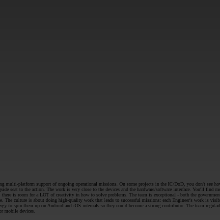
SUBMIT
g multi-platform support of ongoing operational missions. On some projects in the IC/DoD, you don't see how yo
de seat to the action. The work is very close to the devices and the hardware/software interface. You'll find
there is room for a LOT of creativity in how to solve problems. The team is exceptional - both the government s
. The culture is about doing high-quality work that leads to successful missions: each Engineer's work is visi
rgy to spin them up on Android and iOS internals so they could become a strong contributor. The team regular
or mobile devices.