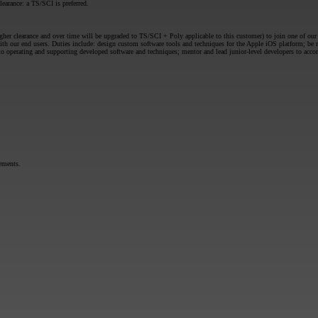
earance: a TS/SCI is preferred.
er clearance and over time will be upgraded to TS/SCI + Poly applicable to this customer) to join one of our t
th our end users. Duties include: design custom software tools and techniques for the Apple iOS platform; be
perating and supporting developed software and techniques; mentor and lead junior-level developers to accomp
rements.