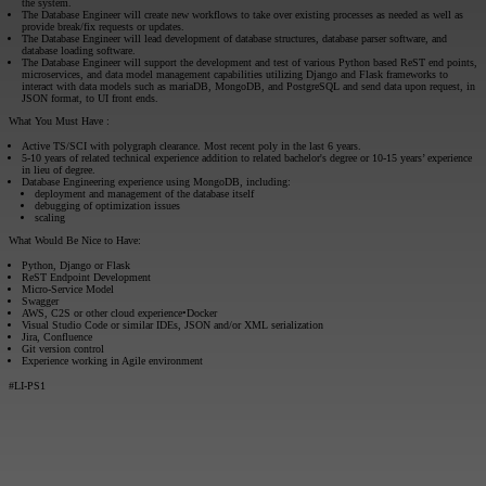
the system.
The Database Engineer will create new workflows to take over existing processes as needed as well as
provide break/fix requests or updates.
The Database Engineer will lead development of database structures, database parser software, and
database loading software.
The Database Engineer will support the development and test of various Python based ReST end points,
microservices, and data model management capabilities utilizing Django and Flask frameworks to
interact with data models such as mariaDB, MongoDB, and PostgreSQL and send data upon request, in
JSON format, to UI front ends.
What You Must Have
:
Active TS/SCI with polygraph clearance. Most recent poly in the last 6 years.
5-10 years of related technical experience addition to related bachelor's degree or 10-15 years’ experience
in lieu of degree.
Database Engineering experience using MongoDB, including:
deployment and management of the database itself
debugging of optimization issues
scaling
What Would Be Nice to Have:
Python, Django or Flask
ReST Endpoint Development
Micro-Service Model
Swagger
AWS, C2S or other cloud experience•Docker
Visual Studio Code or similar IDEs, JSON and/or XML serialization
Jira, Confluence
Git version control
Experience working in Agile environment
#LI-PS1