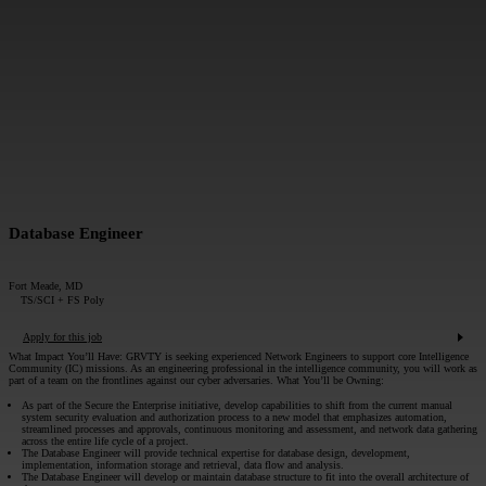
MESSAGE*:
SUBMIT
Database Engineer
Fort Meade, MD
TS/SCI + FS Poly
Apply for this job
What Impact You’ll Have:
GRVTY is seeking experienced Network Engineers to support core Intelligence
Community (IC) missions. As an engineering professional in the intelligence community, you will work as
part of a team on the frontlines against our cyber adversaries.
What You’ll be Owning:
As part of the Secure the Enterprise initiative, develop capabilities to shift from the current manual
system security evaluation and authorization process to a new model that emphasizes automation,
streamlined processes and approvals, continuous monitoring and assessment, and network data gathering
across the entire life cycle of a project.
The Database Engineer will provide technical expertise for database design, development,
implementation, information storage and retrieval, data flow and analysis.
The Database Engineer will develop or maintain database structure to fit into the overall architecture of