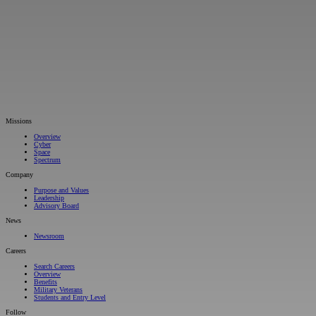
Missions
Overview
Cyber
Space
Spectrum
Company
Purpose and Values
Leadership
Advisory Board
News
Newsroom
Careers
Search Careers
Overview
Benefits
Military Veterans
Students and Entry Level
Follow