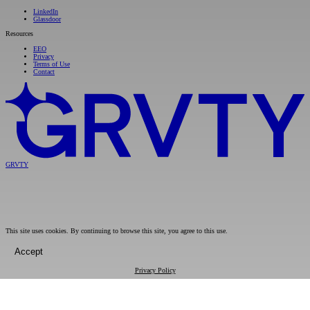
LinkedIn
Glassdoor
Resources
EEO
Privacy
Terms of Use
Contact
GRVTY
This site uses cookies. By continuing to browse this site, you agree to this use.
Accept
Privacy Policy