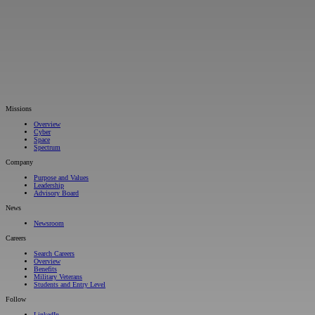
Missions
Overview
Cyber
Space
Spectrum
Company
Purpose and Values
Leadership
Advisory Board
News
Newsroom
Careers
Search Careers
Overview
Benefits
Military Veterans
Students and Entry Level
Follow
LinkedIn