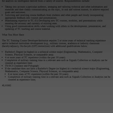
for analysis on intelligence derived from a variety of sources. Responsibilities include:
Taking into account a particular audience, arranging and tailoring technical and other information and
materials and then clearly communicating on the topic, in oral and written manner, to achieve required
goals and outcomes.
Soliciting and receiving course feedback from students and other people and timely incorporating
appropriate feedback into courses and presentations.
Maintaining expertise in TC (U) Developing new TC courses, modules, and presentations while
ensuring the accuracy and currency of existing ones.
Using good communication skills when working with others in the development, presentation, and
updating of TC teaching and course material.
What You Must Have
The TC Training Course Developer-Instructor requires 2 or more years of technical teaching experience
and/or technical curriculum development (e.g., military courses, academia or industry classroom
(faculty/adjunct), On-the-job (OJT) instruction) with additional qualifications below.
Bachelor’s Degree (or higher) in a technical science major (Engineering, Mathematics, Computer
Science, Physical Sciences, or comparable area):
4 or more years of TC experience (within the past 10 years).
Completion of military training time in a relevant area such as Signals Collection or Analysis can be
counted as experience time.
TS/SCI Clearance and Polygraph
If the candidate does not have a Bachelor’s Degree (or higher) in a technical science major (Engineering,
Mathematics, Computer Science, Physical Sciences, or comparable area):
6 or more years of TC experience (within the past 10 years).
Completion of military training time in a relevant area such as Signals Collection or Analysis can be
counted as experience time;
#LI-SM1