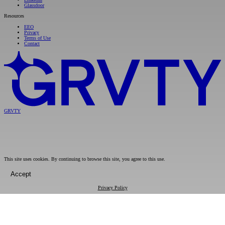
Glassdoor
Resources
EEO
Privacy
Terms of Use
Contact
GRVTY
This site uses cookies. By continuing to browse this site, you agree to this use.
Accept
Privacy Policy