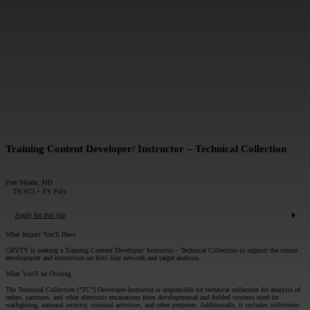
MESSAGE*:
SUBMIT
Training Content Developer/ Instructor – Technical Collection
Fort Meade, MD
TS/SCI + FS Poly
Apply for this job
What Impact You'll Have
GRVTY is seeking a Training Content Developer/ Instructor – Technical Collection to support the course
development and instruction on first- line network and target analysis.
What You'll be Owning
The Technical Collection (“TC”) Developer-Instructor is responsible for technical collection for analysis of
radars, jammers, and other electronic emanations from developmental and fielded systems used for
warfighting, national security, criminal activities, and other purposes. Additionally, it includes collections