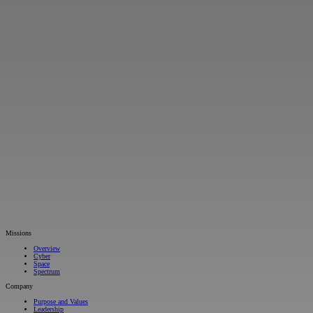
Missions
Overview
Cyber
Space
Spectrum
Company
Purpose and Values
Leadership