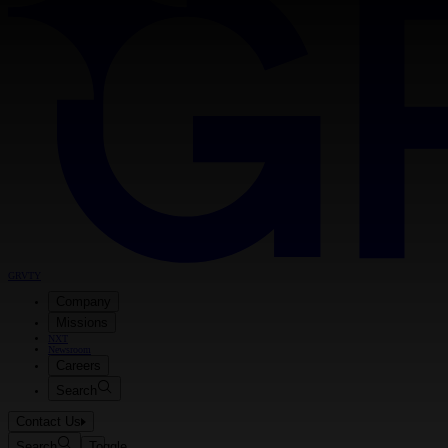
GRVTY
Company
Missions
NXT
Newsroom
Careers
Search
Contact Us
Search
Toggle