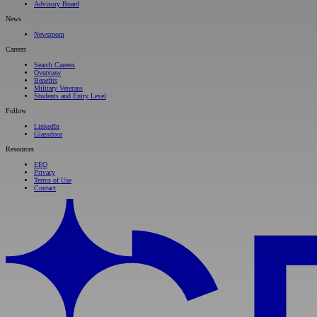
Advisory Board
News
Newsroom
Careers
Search Careers
Overview
Benefits
Military Veterans
Students and Entry Level
Follow
LinkedIn
Glassdoor
Resources
EEO
Privacy
Terms of Use
Contact