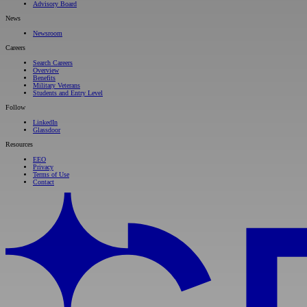
Advisory Board
News
Newsroom
Careers
Search Careers
Overview
Benefits
Military Veterans
Students and Entry Level
Follow
LinkedIn
Glassdoor
Resources
EEO
Privacy
Terms of Use
Contact