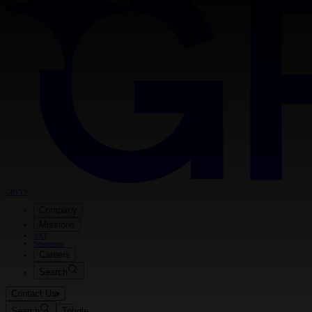
GRVTY
Company
Missions
NXT
Newsroom
Careers
Search
Contact Us
Search
Toggle