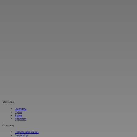
Missions
Overview
Cyber
Space
Spectrum
Company
Purpose and Values
Leadership