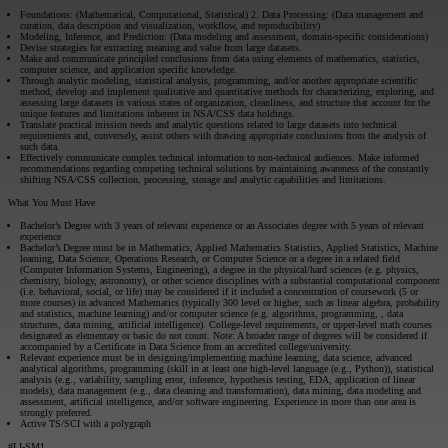
Foundations: (Mathematical, Computational, Statistical) 2. Data Processing: (Data management and
curation, data description and visualization, workflow, and reproducibility)
Modeling, Inference, and Prediction: (Data modeling and assessment, domain-specific considerations)
Devise strategies for extracting meaning and value from large datasets.
Make and communicate principled conclusions from data using elements of mathematics, statistics,
computer science, and application specific knowledge.
Through analytic modeling, statistical analysis, programming, and/or another appropriate scientific
method, develop and implement qualitative and quantitative methods for characterizing, exploring, and
assessing large datasets in various states of organization, cleanliness, and structure that account for the
unique features and limitations inherent in NSA/CSS data holdings.
Translate practical mission needs and analytic questions related to large datasets into technical
requirements and, conversely, assist others with drawing appropriate conclusions from the analysis of
such data.
Effectively communicate complex technical information to non-technical audiences. Make informed
recommendations regarding competing technical solutions by maintaining awareness of the constantly
shifting NSA/CSS collection, processing, storage and analytic capabilities and limitations.
What You Must Have
Bachelor’s Degree with 3 years of relevant experience or an Associates degree with 5 years of relevant
experience
Bachelor’s Degree must be in Mathematics, Applied Mathematics Statistics, Applied Statistics, Machine
learning, Data Science, Operations Research, or Computer Science or a degree in a related field
(Computer Information Systems, Engineering), a degree in the physical/hard sciences (e.g. physics,
chemistry, biology, astronomy), or other science disciplines with a substantial computational component
(i.e. behavioral, social, or life) may be considered if it included a concentration of coursework (5 or
more courses) in advanced Mathematics (typically 300 level or higher, such as linear algebra, probability
and statistics, machine learning) and/or computer science (e.g. algorithms, programming, , data
structures, data mining, artificial intelligence). College-level requirements, or upper-level math courses
designated as elementary or basic do not count. Note: A broader range of degrees will be considered if
accompanied by a Certificate in Data Science from an accredited college/university.
Relevant experience must be in designing/implementing machine learning, data science, advanced
analytical algorithms, programming (skill in at least one high-level language (e.g., Python)), statistical
analysis (e.g., variability, sampling error, inference, hypothesis testing, EDA, application of linear
models), data management (e.g., data cleaning and transformation), data mining, data modeling and
assessment, artificial intelligence, and/or software engineering. Experience in more than one area is
strongly preferred.
Active TS/SCI with a polygraph
#LI-SM1