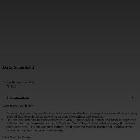
MESSAGE*:
SUBMIT
Data Scientist 2
Annapolis Junction, MD
TS/SCI
Apply for this job
What Impact You'll Have
We are actively searching for Data Scientists, located in Maryland, to support our team. We have varying
levels of Data Scientist roles, depending on years of experience and education.
The ideal candidate should possess expertise in AI/ML, proficiency in Python, and hands-on experience
with deep learning frameworks such as PyTorch and TensorFlow, with an added advantage if they have
cyber knowledge. This role combines artificial intelligence and machine learning skills with a strong
foundation in programming and cybersecurity.
What You'll be Owning