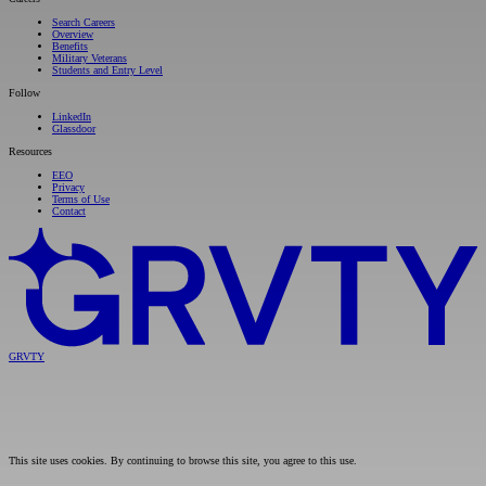
Search Careers
Overview
Benefits
Military Veterans
Students and Entry Level
Follow
LinkedIn
Glassdoor
Resources
EEO
Privacy
Terms of Use
Contact
GRVTY
This site uses cookies. By continuing to browse this site, you agree to this use.