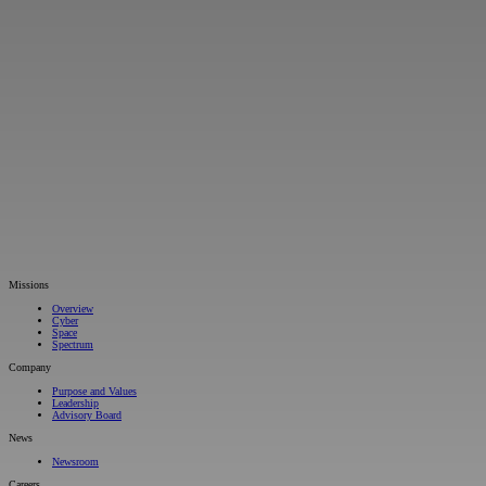
Missions
Overview
Cyber
Space
Spectrum
Company
Purpose and Values
Leadership
Advisory Board
News
Newsroom
Careers