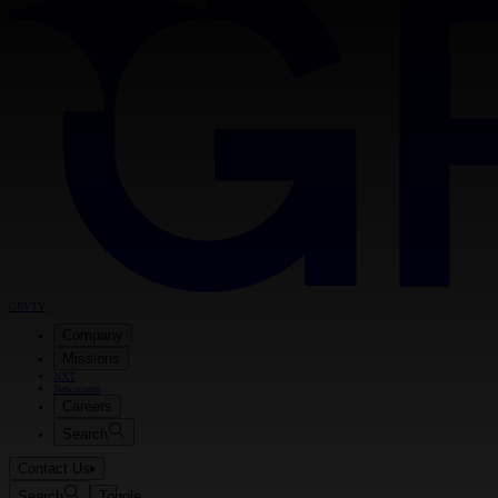
GRVTY
Company
Missions
NXT
Newsroom
Careers
Search
Contact Us
Search
Toggle