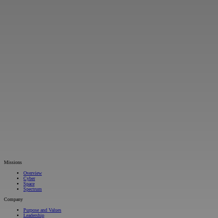
Missions
Overview
Cyber
Space
Spectrum
Company
Purpose and Values
Leadership