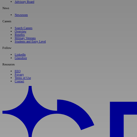
Advisory Board
News
Newsroom
Careers
Search Careers
Overview
Benefits
Military Veterans
Students and Entry Level
Follow
LinkedIn
Glassdoor
Resources
EEO
Privacy
Terms of Use
Contact