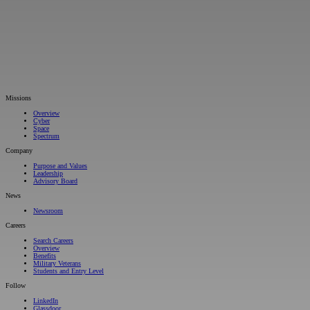
Missions
Overview
Cyber
Space
Spectrum
Company
Purpose and Values
Leadership
Advisory Board
News
Newsroom
Careers
Search Careers
Overview
Benefits
Military Veterans
Students and Entry Level
Follow
LinkedIn
Glassdoor