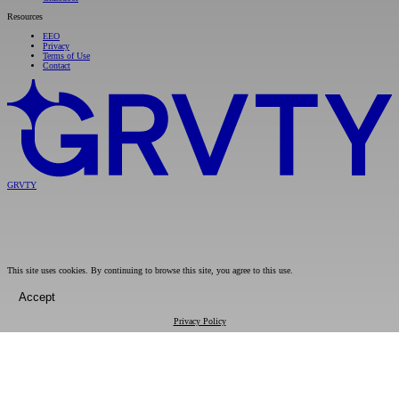
Resources
EEO
Privacy
Terms of Use
Contact
GRVTY
This site uses cookies. By continuing to browse this site, you agree to this use.
Accept
Privacy Policy