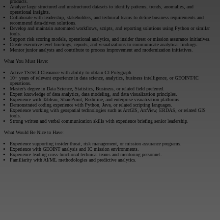
products.
Analyze large structured and unstructured datasets to identify patterns, trends, anomalies, and
operational insights.
Collaborate with leadership, stakeholders, and technical teams to define business requirements and
recommend data-driven solutions.
Develop and maintain automated workflows, scripts, and reporting solutions using Python or similar
tools.
Support risk scoring models, operational analytics, and insider threat or mission assurance initiatives.
Create executive-level briefings, reports, and visualizations to communicate analytical findings.
Mentor junior analysts and contribute to process improvement and modernization initiatives.
What You Must Have:
Active TS/SCI Clearance with ability to obtain CI Polygraph.
10+ years of relevant experience in data science, analytics, business intelligence, or GEOINT/IC
operations.
Master’s degree in Data Science, Statistics, Business, or related field preferred.
Expert knowledge of data analytics, data modeling, and data visualization principles.
Experience with Tableau, SharePoint, Redmine, and enterprise visualization platforms.
Demonstrated coding experience with Python, Java, or related scripting languages.
Experience working with geospatial technologies such as ArcGIS, ArcView, ERDAS, or related GIS
tools.
Strong written and verbal communication skills with experience briefing senior leadership.
What Would Be Nice to Have:
Experience supporting insider threat, risk management, or mission assurance programs.
Experience with GEOINT analysis and IC mission environments.
Experience leading cross-functional technical teams and mentoring personnel.
Familiarity with AI/ML methodologies and predictive analytics.