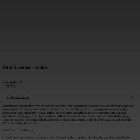
MESSAGE*:
SUBMIT
Data Scientist - Senior
Springfield, VA
TS/SCI
Apply for this job
What Impact You'll Have:
We are seeking a Senior Data Scientist to support mission-driven analytic and
modernization efforts across the Intelligence Community. This role will leverage advanced analytics,
automation, data modeling, visualization, and scripting capabilities to solve complex mission and
operational challenges. The ideal candidate will serve as a technical leader capable of translating large,
complex datasets into actionable insights while supporting enterprise-level modernization and strategic
decision-making initiatives.
What You'll Be Owning:
Lead development and sustainment of advanced analytic models, dashboards, and data visualization