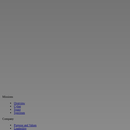
Missions
Overview
Cyber
Space
Spectrum
Company
Purpose and Values
Leadership