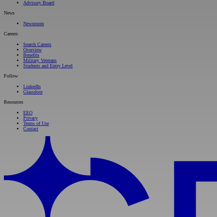
Advisory Board
News
Newsroom
Careers
Search Careers
Overview
Benefits
Military Veterans
Students and Entry Level
Follow
LinkedIn
Glassdoor
Resources
EEO
Privacy
Terms of Use
Contact