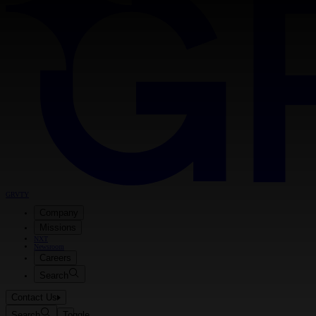
GRVTY
Company
Missions
NXT
Newsroom
Careers
Search
Contact Us
Search
Toggle