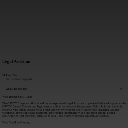
MESSAGE*:
SUBMIT
Legal Assistant
McLean, VA
No Clearance Required
Apply for this job
What Impact You'll Have:
The GRVTY Corporate office is seeking an experienced Legal Assistant to provide high‑level support to the
GRVTY General Counsel and legal team as well as the corporate headquarters. This role is best suited for
someone who brings experience in a legal services environment and is comfortable managing complex
workflows, exercising sound judgment, and working independently in a fast‑paced setting. Strong
knowledge of legal processes, attention to detail, and a service‑oriented approach are essential.
What You'll be Owning: