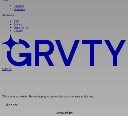
LinkedIn
Glassdoor
Resources
EEO
Privacy
Terms of Use
Contact
GRVTY
This site uses cookies. By continuing to browse this site, you agree to this use.
Accept
Privacy Policy