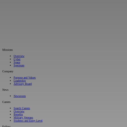
Missions
Overview
Cyber
Space
Spectrum
Company
Purpose and Values
Leadership
Advisory Board
News
Newsroom
Careers
Search Careers
Overview
Benefits
Military Veterans
Students and Entry Level
Follow