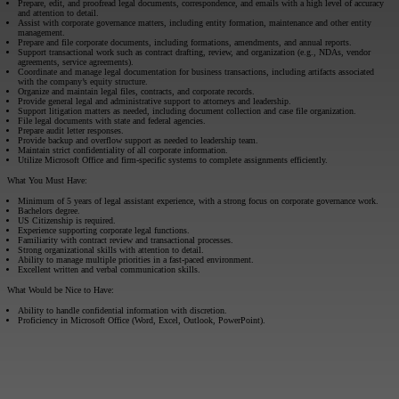
Prepare, edit, and proofread legal documents, correspondence, and emails with a high level of accuracy
and attention to detail.
Assist with corporate governance matters, including entity formation, maintenance and other entity
management.
Prepare and file corporate documents, including formations, amendments, and annual reports.
Support transactional work such as contract drafting, review, and organization (e.g., NDAs, vendor
agreements, service agreements).
Coordinate and manage legal documentation for business transactions, including artifacts associated
with the company’s equity structure.
Organize and maintain legal files, contracts, and corporate records.
Provide general legal and administrative support to attorneys and leadership.
Support litigation matters as needed, including document collection and case file organization.
File legal documents with state and federal agencies.
Prepare audit letter responses.
Provide backup and overflow support as needed to leadership team.
Maintain strict confidentiality of all corporate information.
Utilize Microsoft Office and firm-specific systems to complete assignments efficiently.
What You Must Have:
Minimum of 5 years of legal assistant experience, with a strong focus on corporate governance work.
Bachelors degree.
US Citizenship is required.
Experience supporting corporate legal functions.
Familiarity with contract review and transactional processes.
Strong organizational skills with attention to detail.
Ability to manage multiple priorities in a fast-paced environment.
Excellent written and verbal communication skills.
What Would be Nice to Have:
Ability to handle confidential information with discretion.
Proficiency in Microsoft Office (Word, Excel, Outlook, PowerPoint).