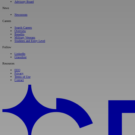
Advisory Board
News
Newsroom
Careers
Search Careers
Overview
Benefits
Military Veterans
Students and Entry Level
Follow
LinkedIn
Glassdoor
Resources
EEO
Privacy
Terms of Use
Contact