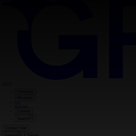
GRVTY
Company
Missions
NXT
Newsroom
Careers
Search
Contact Us
Search
Toggle