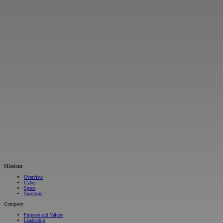
Missions
Overview
Cyber
Space
Spectrum
Company
Purpose and Values
Leadership