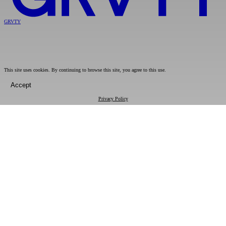
GRVTY
This site uses cookies. By continuing to browse this site, you agree to this use.
Accept
Privacy Policy