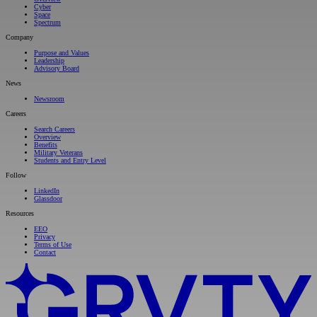
Cyber
Space
Spectrum
Company
Purpose and Values
Leadership
Advisory Board
News
Newsroom
Careers
Search Careers
Overview
Benefits
Military Veterans
Students and Entry Level
Follow
LinkedIn
Glassdoor
Resources
EEO
Privacy
Terms of Use
Contact