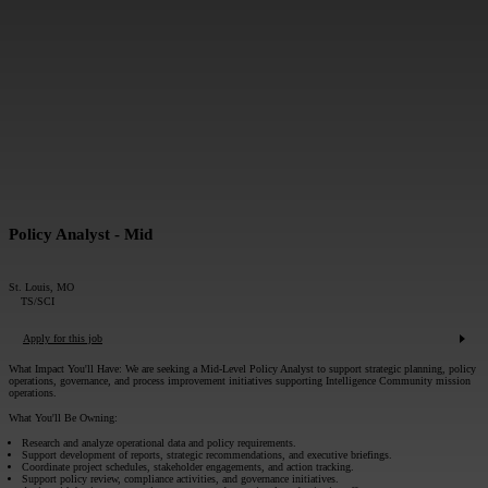
MESSAGE*:
SUBMIT
Policy Analyst - Mid
St. Louis, MO
TS/SCI
Apply for this job
What Impact You'll Have:
We are seeking a Mid-Level Policy Analyst to support strategic planning, policy
operations, governance, and process improvement initiatives supporting Intelligence Community mission
operations.
What You'll Be Owning:
Research and analyze operational data and policy requirements.
Support development of reports, strategic recommendations, and executive briefings.
Coordinate project schedules, stakeholder engagements, and action tracking.
Support policy review, compliance activities, and governance initiatives.