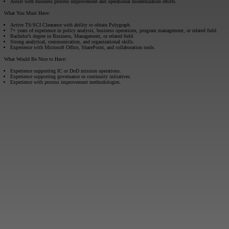
Assist with business process improvement and operational modernization efforts.
What You Must Have:
Active TS/SCI Clearance with ability to obtain Polygraph.
7+ years of experience in policy analysis, business operations, program management, or related field.
Bachelor’s degree in Business, Management, or related field.
Strong analytical, communication, and organizational skills.
Experience with Microsoft Office, SharePoint, and collaboration tools.
What Would Be Nice to Have:
Experience supporting IC or DoD mission operations.
Experience supporting governance or continuity initiatives.
Experience with process improvement methodologies.