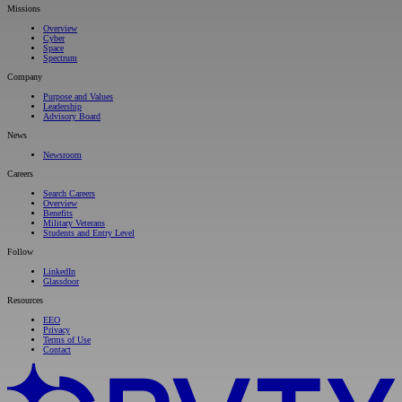
Missions
Overview
Cyber
Space
Spectrum
Company
Purpose and Values
Leadership
Advisory Board
News
Newsroom
Careers
Search Careers
Overview
Benefits
Military Veterans
Students and Entry Level
Follow
LinkedIn
Glassdoor
Resources
EEO
Privacy
Terms of Use
Contact