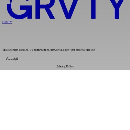
GRVTY
This site uses cookies. By continuing to browse this site, you agree to this use.
Accept
Privacy Policy