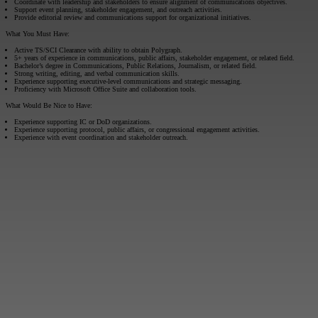
Coordinate with leadership and stakeholders to ensure alignment of communications objectives.
Support event planning, stakeholder engagement, and outreach activities.
Provide editorial review and communications support for organizational initiatives.
What You Must Have:
Active TS/SCI Clearance with ability to obtain Polygraph.
5+ years of experience in communications, public affairs, stakeholder engagement, or related field.
Bachelor’s degree in Communications, Public Relations, Journalism, or related field.
Strong writing, editing, and verbal communication skills.
Experience supporting executive-level communications and strategic messaging.
Proficiency with Microsoft Office Suite and collaboration tools.
What Would Be Nice to Have:
Experience supporting IC or DoD organizations.
Experience supporting protocol, public affairs, or congressional engagement activities.
Experience with event coordination and stakeholder outreach.