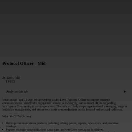
MESSAGE*:
SUBMIT
Protocol Officer - Mid
St. Louis, MO
TS/SCI
Apply for this job
What Impact You'll Have:
We are seeking a Mid-Level Protocol Officer to support strategic
communications, stakeholder engagement, executive messaging, and outreach efforts supporting
Intelligence Community mission operations. This role will help shape organizational messaging, support
leadership engagements, and ensure consistent communications across internal and external audiences.
What You'll Be Owning:
Develop communications products including talking points, reports, newsletters, and executive
briefings.
Support strategic communications campaigns and workforce messaging initiatives.