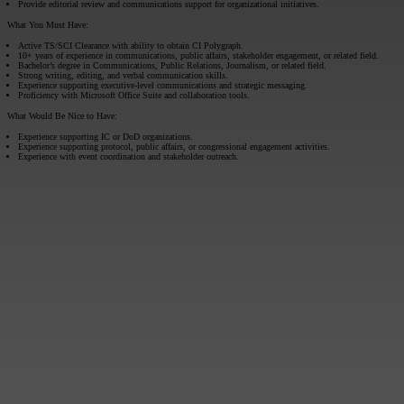
Provide editorial review and communications support for organizational initiatives.
What You Must Have:
Active TS/SCI Clearance with ability to obtain CI Polygraph.
10+ years of experience in communications, public affairs, stakeholder engagement, or related field.
Bachelor’s degree in Communications, Public Relations, Journalism, or related field.
Strong writing, editing, and verbal communication skills.
Experience supporting executive-level communications and strategic messaging.
Proficiency with Microsoft Office Suite and collaboration tools.
What Would Be Nice to Have:
Experience supporting IC or DoD organizations.
Experience supporting protocol, public affairs, or congressional engagement activities.
Experience with event coordination and stakeholder outreach.