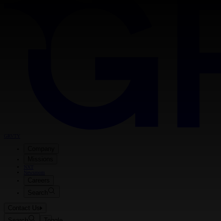
GRVTY
Company
Missions
NXT
Newsroom
Careers
Search
Contact Us
Search
Toggle