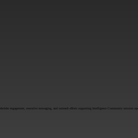
SUBMIT
akeholder engagement, executive messaging, and outreach efforts supporting Intelligence Community mission ope