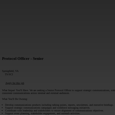
MESSAGE*:
Protocol Officer - Senior
Springfield, VA
TS/SCI
Apply for this job
What Impact You'll Have:
We are seeking a Senior Protocol Officer to support strategic communications, st
consistent communications across internal and external audiences.
What You'll Be Owning:
Develop communications products including talking points, reports, newsletters, and executive briefings.
Support strategic communications campaigns and workforce messaging initiatives.
Coordinate with leadership and stakeholders to ensure alignment of communications objectives.
Support event planning, stakeholder engagement, and outreach activities.