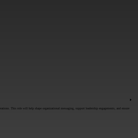
rations. This role will help shape organizational messaging, support leadership engagements, and ensure