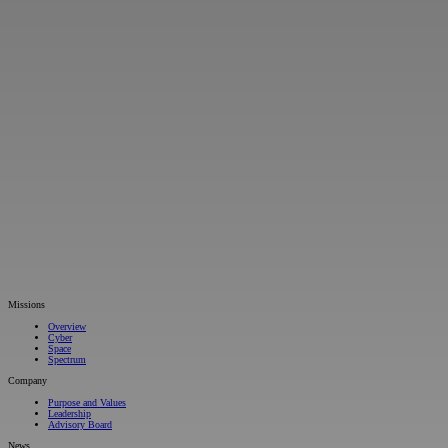
Missions
Overview
Cyber
Space
Spectrum
Company
Purpose and Values
Leadership
Advisory Board
News