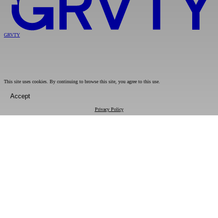
GRVTY
This site uses cookies. By continuing to browse this site, you agree to this use.
Accept
Privacy Policy