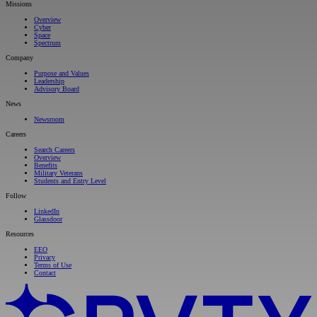
Missions
Overview
Cyber
Space
Spectrum
Company
Purpose and Values
Leadership
Advisory Board
News
Newsroom
Careers
Search Careers
Overview
Benefits
Military Veterans
Students and Entry Level
Follow
LinkedIn
Glassdoor
Resources
EEO
Privacy
Terms of Use
Contact