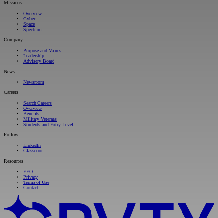
Missions
Overview
Cyber
Space
Spectrum
Company
Purpose and Values
Leadership
Advisory Board
News
Newsroom
Careers
Search Careers
Overview
Benefits
Military Veterans
Students and Entry Level
Follow
LinkedIn
Glassdoor
Resources
EEO
Privacy
Terms of Use
Contact