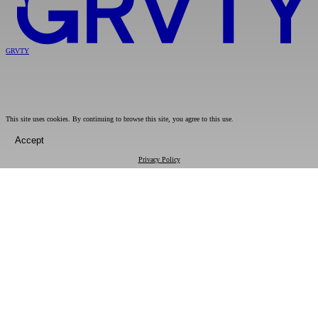
GRVTY
This site uses cookies. By continuing to browse this site, you agree to this use.
Accept
Privacy Policy