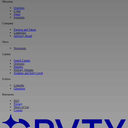
Missions
Overview
Cyber
Space
Spectrum
Company
Purpose and Values
Leadership
Advisory Board
News
Newsroom
Careers
Search Careers
Overview
Benefits
Military Veterans
Students and Entry Level
Follow
LinkedIn
Glassdoor
Resources
EEO
Privacy
Terms of Use
Contact