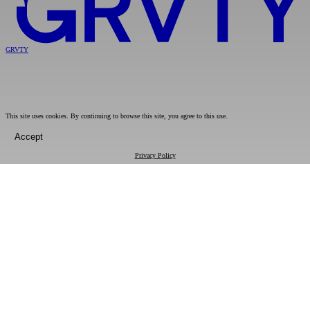
GRVTY
This site uses cookies. By continuing to browse this site, you agree to this use.
Accept
Privacy Policy