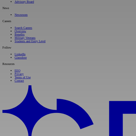
Advisory Board
News
Newsroom
Careers
Search Careers
Overview
Benefits
Military Veterans
Students and Entry Level
Follow
LinkedIn
Glassdoor
Resources
EEO
Privacy
Terms of Use
Contact