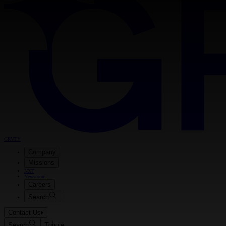
GRVTY
Company
Missions
NXT
Newsroom
Careers
Search
Contact Us
Search
Toggle