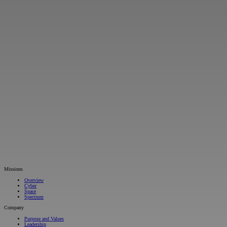
Missions
Overview
Cyber
Space
Spectrum
Company
Purpose and Values
Leadership