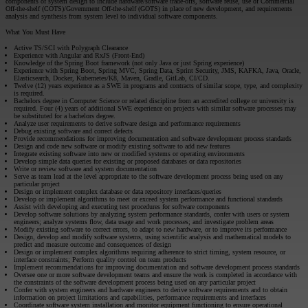
components of system design to include hardware/software trade-offs, software reuse, use of Commercial
Off-the-shelf (COTS)/Government Off-the-shelf (GOTS) in place of new development, and requirements
analysis and synthesis from system level to individual software components.
What You Must Have
Active TS/SCI with Polygraph Clearance
Experience with Angular and RxJS (Front-End)
Knowledge of the Spring Boot framework (not only Java or just Spring experience)
Experience with Spring Boot, Spring MVC, Spring Data, Sprint Security, JMS, KAFKA, Java, Oracle,
Elasticsearch, Docker, Kubernetes/K8, Maven, Gradle, GitLab, CI/CD.
Twelve (12) years experience as a SWE in programs and contracts of similar scope, type, and complexity
is required.
Bachelors degree in Computer Science or related discipline from an accredited college or university is
required. Four (4) years of additional SWE experience on projects with similar software processes may
be substituted for a bachelors degree.
Analyze user requirements to derive software design and performance requirements
Debug existing software and correct defects
Provide recommendations for improving documentation and software development process standards
Design and code new software or modify existing software to add new features
Integrate existing software into new or modified systems or operating environments
Develop simple data queries for existing or proposed databases or data repositories
Write or review software and system documentation
Serve as team lead at the level appropriate to the software development process being used on any
particular project
Design or implement complex database or data repository interfaces/queries
Develop or implement algorithms to meet or exceed system performance and functional standards
Assist with developing and executing test procedures for software components
Develop software solutions by analyzing system performance standards, confer with users or system
engineers; analyze systems flow, data usage and work processes; and investigate problem areas
Modify existing software to correct errors, to adapt to new hardware, or to improve its performance
Design, develop and modify software systems, using scientific analysis and mathematical models to
predict and measure outcome and consequences of design
Design or implement complex algorithms requiring adherence to strict timing, system resource, or
interface constraints; Perform quality control on team products
Implement recommendations for improving documentation and software development process standards
Oversee one or more software development teams and ensure the work is completed in accordance with
the constraints of the software development process being used on any particular project
Confer with system engineers and hardware engineers to derive software requirements and to obtain
information on project limitations and capabilities, performance requirements and interfaces
Coordinate software system installation and monitor equipment functioning to ensure operational