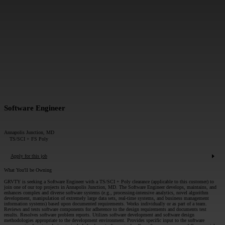
MESSAGE*:
SUBMIT
Software Engineer
Annapolis Junction, MD
TS/SCI + FS Poly
Apply for this job
What You'll be Owning
GRVTY is seeking a Software Engineer with a TS/SCI + Poly clearance (applicable to this customer) to
join one of our top projects in Annapolis Junction, MD. The Software Engineer develops, maintains, and
enhances complex and diverse software systems (e.g., processing-intensive analytics, novel algorithm
development, manipulation of extremely large data sets, real-time systems, and business management
information systems) based upon documented requirements. Works individually or as part of a team.
Reviews and tests software components for adherence to the design requirements and documents test
results. Resolves software problem reports. Utilizes software development and software design
methodologies appropriate to the development environment. Provides specific input to the software