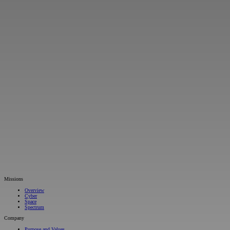
Missions
Overview
Cyber
Space
Spectrum
Company
Purpose and Values