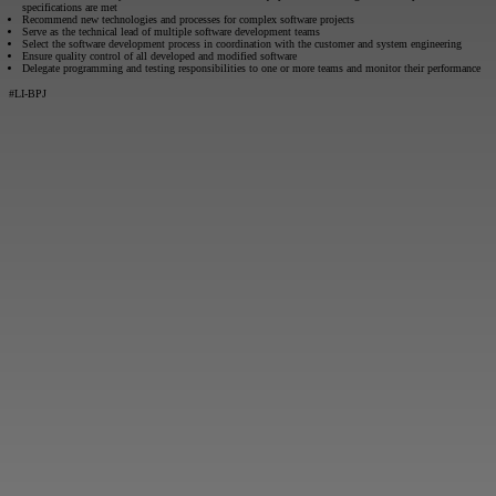
specifications are met
Recommend new technologies and processes for complex software projects
Serve as the technical lead of multiple software development teams
Select the software development process in coordination with the customer and system engineering
Ensure quality control of all developed and modified software
Delegate programming and testing responsibilities to one or more teams and monitor their performance
#LI-BPJ