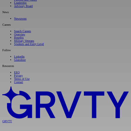
Leadership
Advisory Board
News
Newsroom
Careers
Search Careers
Overview
Benefits
Military Veterans
Students and Entry Level
Follow
LinkedIn
Glassdoor
Resources
EEO
Privacy
Terms of Use
Contact
GRVTY