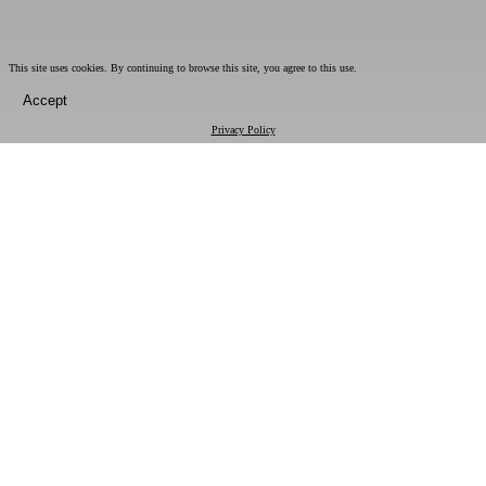
This site uses cookies. By continuing to browse this site, you agree to this use.
Accept
Privacy Policy