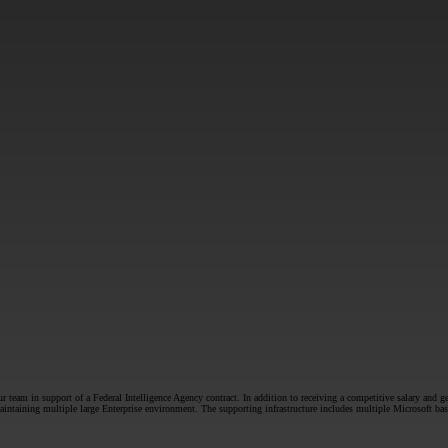
SUBMIT
team in support of a Federal Intelligence Agency contract. In addition to receiving a competitive salary and ge
f maintaining multiple large Enterprise environment. The supporting infrastructure includes multiple Microsof