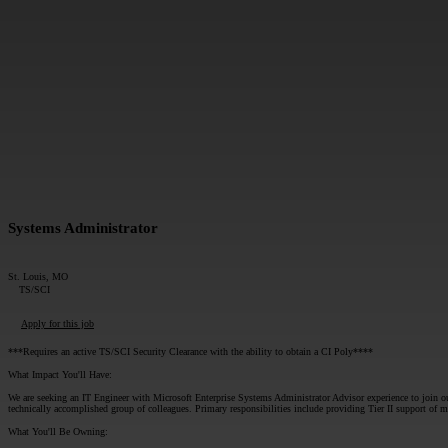
MESSAGE*:
Systems Administrator
St. Louis, MO
TS/SCI
Apply for this job
***Requires an active TS/SCI Security Clearance with the ability to obtain a CI Poly****
What Impact You'll Have:
We are seeking an IT Engineer with Microsoft Enterprise Systems Administrator Advisor experience to join our 
technically accomplished group of colleagues. Primary responsibilities include providing Tier II support o
What You'll Be Owning: