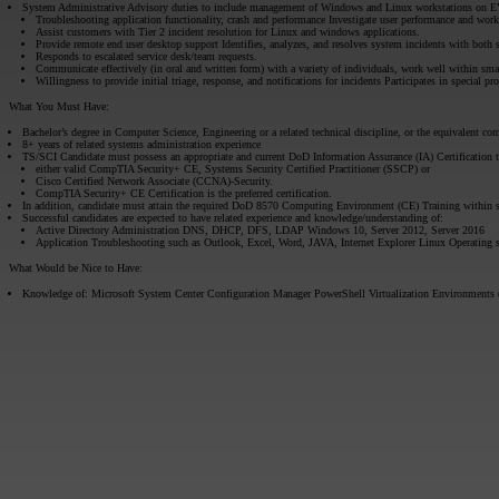
System Administrative Advisory duties to include management of Windows and Linux workstations on E
Troubleshooting application functionality, crash and performance Investigate user performance and work
Assist customers with Tier 2 incident resolution for Linux and windows applications.
Provide remote end user desktop support Identifies, analyzes, and resolves system incidents with both
Responds to escalated service desk/team requests.
Communicate effectively (in oral and written form) with a variety of individuals, work well within sm
Willingness to provide initial triage, response, and notifications for incidents Participates in special pro
What You Must Have:
Bachelor’s degree in Computer Science, Engineering or a related technical discipline, or the equivalent com
8+ years of related systems administration experience
TS/SCI Candidate must possess an appropriate and current DoD Information Assurance (IA) Certification 
either valid CompTIA Security+ CE, Systems Security Certified Practitioner (SSCP) or
Cisco Certified Network Associate (CCNA)-Security.
CompTIA Security+ CE Certification is the preferred certification.
In addition, candidate must attain the required DoD 8570 Computing Environment (CE) Training within s
Successful candidates are expected to have related experience and knowledge/understanding of:
Active Directory Administration DNS, DHCP, DFS, LDAP Windows 10, Server 2012, Server 2016
Application Troubleshooting such as Outlook, Excel, Word, JAVA, Internet Explorer Linux Operating 
What Would be Nice to Have:
Knowledge of: Microsoft System Center Configuration Manager PowerShell Virtualization Environments 