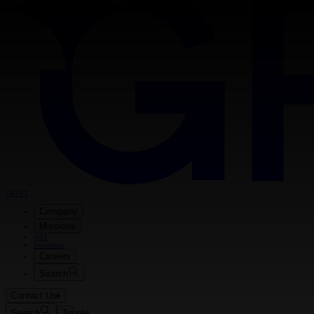
GRVTY
Company
Missions
NXT
Newsroom
Careers
Search
Contact Us
Search
Toggle