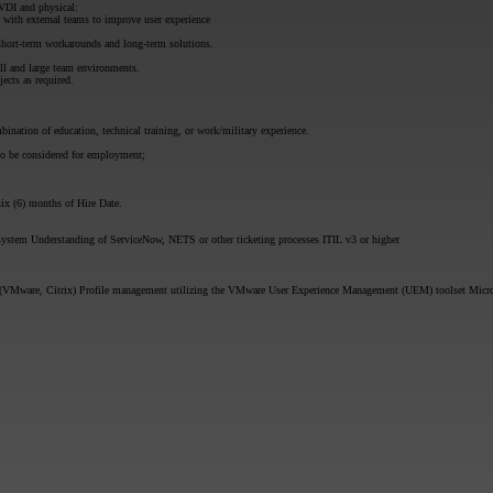
VDI and physical:
 with external teams to improve user experience
 short-term workarounds and long-term solutions.
all and large team environments.
jects as required.
bination of education, technical training, or work/military experience.
to be considered for employment;
ix (6) months of Hire Date.
system Understanding of ServiceNow, NETS or other ticketing processes ITIL v3 or higher
(VMware, Citrix) Profile management utilizing the VMware User Experience Management (UEM) toolset Microso