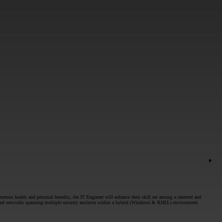
nerous health and personal benefits, the IT Engineer will enhance their skill set among a talented and
t based networks spanning multiple security enclaves within a hybrid (Windows & RHEL) environment.