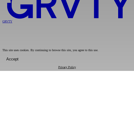
GRVTY
This site uses cookies. By continuing to browse this site, you agree to this use.
Accept
Privacy Policy