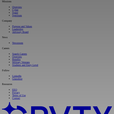
Missions
Overview
Cyber
Space
Spectrum
Company
Purpose and Values
Leadership
Advisory Board
News
Newsroom
Careers
Search Careers
Overview
Benefits
Military Veterans
Students and Entry Level
Follow
LinkedIn
Glassdoor
Resources
EEO
Privacy
Terms of Use
Contact