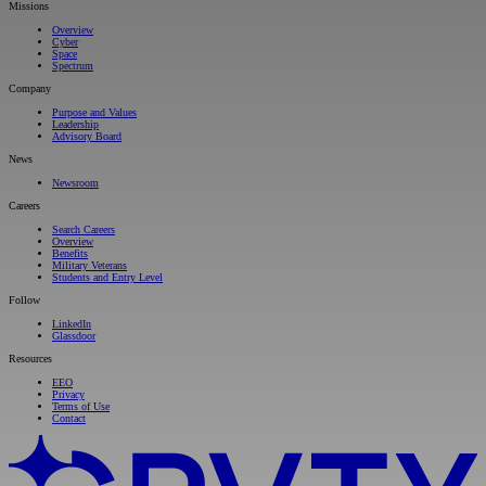
Missions
Overview
Cyber
Space
Spectrum
Company
Purpose and Values
Leadership
Advisory Board
News
Newsroom
Careers
Search Careers
Overview
Benefits
Military Veterans
Students and Entry Level
Follow
LinkedIn
Glassdoor
Resources
EEO
Privacy
Terms of Use
Contact