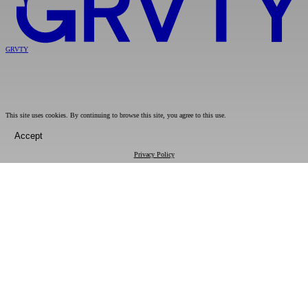
GRVTY
This site uses cookies. By continuing to browse this site, you agree to this use.
Accept
Privacy Policy