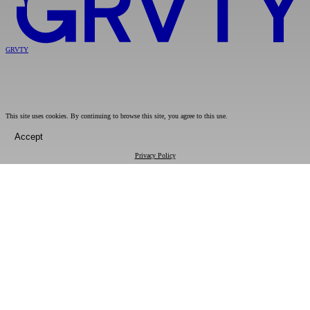
GRVTY
This site uses cookies. By continuing to browse this site, you agree to this use.
Accept
Privacy Policy