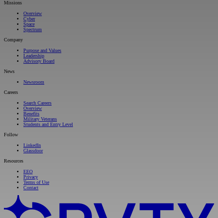
Missions
Overview
Cyber
Space
Spectrum
Company
Purpose and Values
Leadership
Advisory Board
News
Newsroom
Careers
Search Careers
Overview
Benefits
Military Veterans
Students and Entry Level
Follow
LinkedIn
Glassdoor
Resources
EEO
Privacy
Terms of Use
Contact