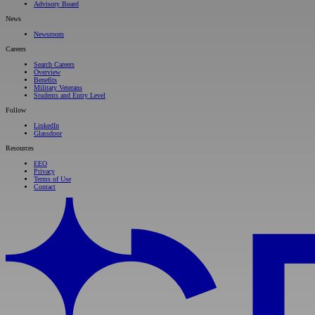
Advisory Board
News
Newsroom
Careers
Search Careers
Overview
Benefits
Military Veterans
Students and Entry Level
Follow
LinkedIn
Glassdoor
Resources
EEO
Privacy
Terms of Use
Contact