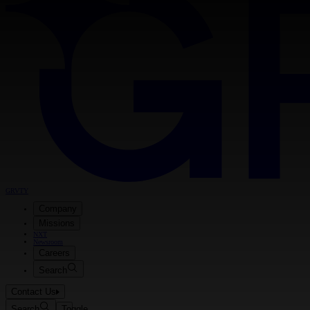
GRVTY
Company
Missions
NXT
Newsroom
Careers
Search
Contact Us
Search
Toggle