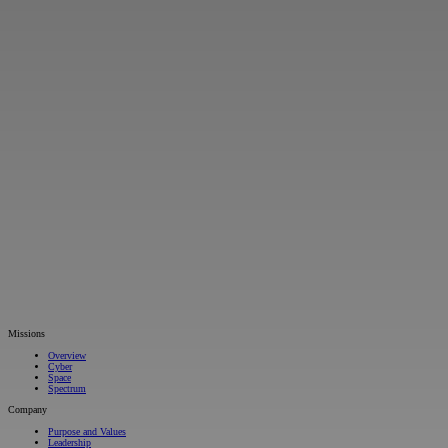
Missions
Overview
Cyber
Space
Spectrum
Company
Purpose and Values
Leadership